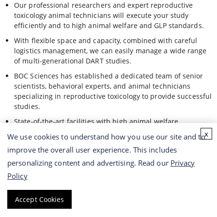
Our professional researchers and expert reproductive
toxicology animal technicians will execute your study
efficiently and to high animal welfare and GLP standards.
With flexible space and capacity, combined with careful
logistics management, we can easily manage a wide range
of multi-generational DART studies.
BOC Sciences has established a dedicated team of senior
scientists, behavioral experts, and animal technicians
specializing in reproductive toxicology to provide successful
studies.
State-of-the-art facilities with high animal welfare
standards to ensure the integrity and reliability of your
x
We use cookies to understand how you use our site and to
agrochemicals analysis.
improve the overall user experience. This includes
personalizing content and advertising. Read our
Privacy
BOC Sciences Advantages
Policy
Highly specialized technical and analytical services for the
Accept Cookies
worldwide registration and regulatory compliance of
agrochemicals