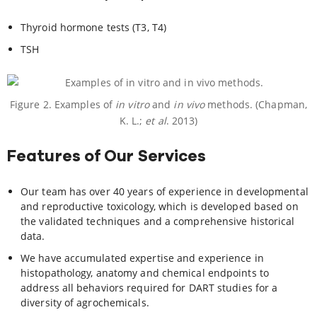
Thyroid hormone tests (T3, T4)
TSH
Figure 2. Examples of
in vitro
and
in vivo
methods. (Chapman,
K. L.;
et al
. 2013)
Features of Our Services
Our team has over 40 years of experience in developmental
and reproductive toxicology, which is developed based on
the validated techniques and a comprehensive historical
data.
We have accumulated expertise and experience in
histopathology, anatomy and chemical endpoints to
address all behaviors required for DART studies for a
diversity of agrochemicals.