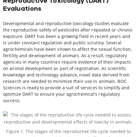
Reproductive Toxicology (DART)
Evaluations
Developmental and reproductive toxicology studies evaluate
the reproductive safety of pesticides after repeated or chronic
exposure. DART has been a growing field in recent years and
is under constant regulation and public scrutiny. Several
agrochemicals have been shown to affect the sexual function,
fertility and development of animals. As a result, regulatory
agencies in many countries require evidence of their impacts
on animal development as part of registration. As scientific
knowledge and technology advance, novel data derived from
research are needed to minimize their use in animals. BOC
Sciences is ready to provide a suit of services to simplify and
optimize DART to ensure your agrochemical's regulatory
success.
Figure 1. The stages of the reproductive life cycle needed to