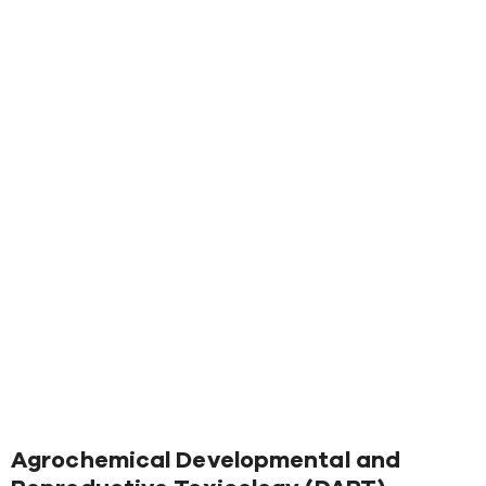
Agrochemical Developmental and