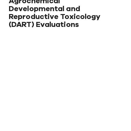
Agrochemical
Developmental and
Reproductive Toxicology
(DART) Evaluations