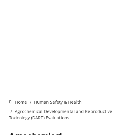
Home
Human Safety & Health
Agrochemical Developmental and Reproductive
Toxicology (DART) Evaluations