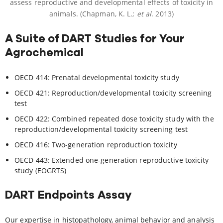
assess reproductive and developmental effects of toxicity in
animals. (Chapman, K. L.;
et al
. 2013)
A Suite of DART Studies for Your
Agrochemical
OECD 414: Prenatal developmental toxicity study
OECD 421: Reproduction/developmental toxicity screening
test
OECD 422: Combined repeated dose toxicity study with the
reproduction/developmental toxicity screening test
OECD 416: Two-generation reproduction toxicity
OECD 443: Extended one-generation reproductive toxicity
study (EOGRTS)
DART Endpoints Assay
Our expertise in histopathology, animal behavior and analysis