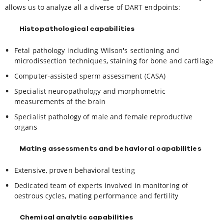
allows us to analyze all a diverse of DART endpoints:
Histopathological capabilities
Fetal pathology including Wilson's sectioning and
microdissection techniques, staining for bone and cartilage
Computer-assisted sperm assessment (CASA)
Specialist neuropathology and morphometric
measurements of the brain
Specialist pathology of male and female reproductive
organs
Mating assessments and behavioral capabilities
Extensive, proven behavioral testing
Dedicated team of experts involved in monitoring of
oestrous cycles, mating performance and fertility
Chemical analytic capabilities