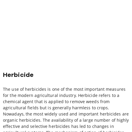
Herbicide
The use of herbicides is one of the most important measures
for the modern agricultural industry. Herbicide refers to a
chemical agent that is applied to remove weeds from
agricultural fields but is generally harmless to crops.
Nowadays, the most widely used and important herbicides are
organic herbicides. The availability of a large number of highly
effective and selective herbicides has led to changes in