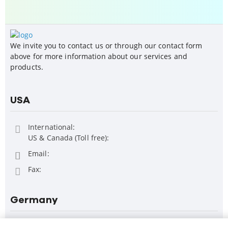
We invite you to contact us or through our contact form
above for more information about our services and
products.
USA
International:
US & Canada (Toll free):
Email:
Fax:
Germany
FOLLOW US