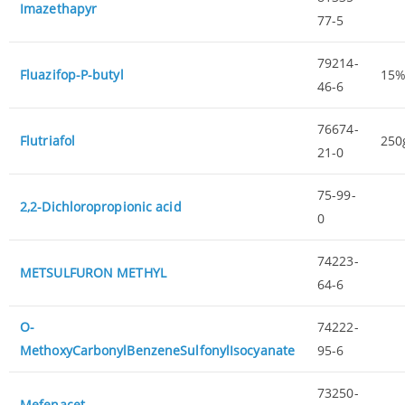
Imazethapyr
77-5
79214-
Fluazifop-P-butyl
15
46-6
76674-
Flutriafol
250
21-0
75-99-
2,2-Dichloropropionic acid
0
74223-
METSULFURON METHYL
64-6
O-
74222-
MethoxyCarbonylBenzeneSulfonylIsocyanate
95-6
73250-
Mefenacet