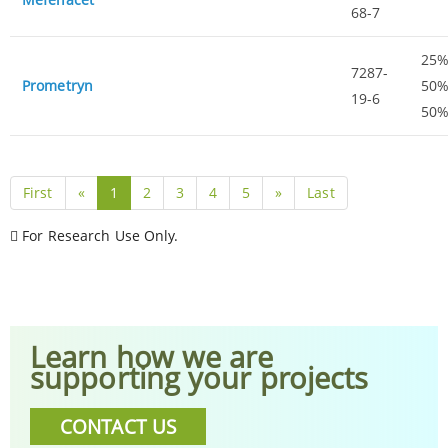
68-7
25%
7287-
Prometryn
50%
19-6
50
First
«
1
2
3
4
5
»
Last
For Research Use Only.
Learn how we are
supporting your projects
CONTACT US