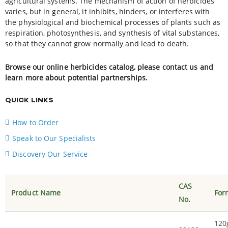
agricultural systems. The mechanism of action of herbicides
varies, but in general, it inhibits, hinders, or interferes with
the physiological and biochemical processes of plants such as
respiration, photosynthesis, and synthesis of vital substances,
so that they cannot grow normally and lead to death.
Browse our online herbicides catalog, please contact us and
learn more about potential partnerships.
QUICK LINKS
How to Order
Speak to Our Specialists
Discovery Our Service
CAS
Product Name
For
No.
120g