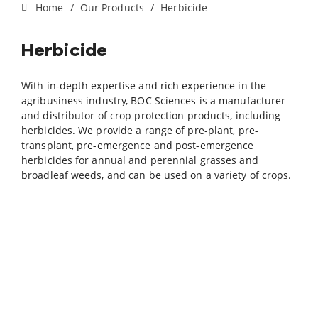
Home
Our Products
Herbicide
Herbicide
With in-depth expertise and rich experience in the
agribusiness industry, BOC Sciences is a manufacturer
and distributor of crop protection products, including
herbicides. We provide a range of pre-plant, pre-
transplant, pre-emergence and post-emergence
herbicides for annual and perennial grasses and
broadleaf weeds, and can be used on a variety of crops.