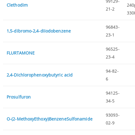
99129-
Clethodim
240g
21-2
330
96843-
1,5-dibromo-2,4-diiodobenzene
23-1
96525-
FLURTAMONE
23-4
94-82-
2,4-Dichlorophenoxybutyric acid
6
94125-
Prosulfuron
34-5
93093-
O-(2-MethoxyEthoxy)BenzeneSulfonamide
02-9