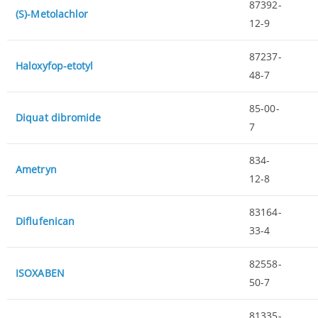
87392-
(S)-Metolachlor
12-9
87237-
Haloxyfop-etotyl
48-7
85-00-
Diquat dibromide
7
834-
Ametryn
12-8
83164-
Diflufenican
33-4
82558-
ISOXABEN
50-7
81335-